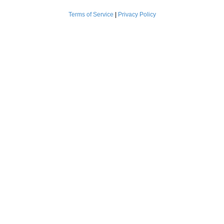
Terms of Service
|
Privacy Policy