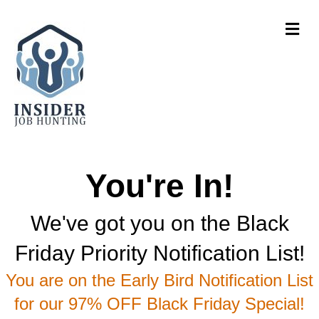
Me
You're In!
We've got you on the Black
Friday Priority Notification List!
You are on the Early Bird Notification List
for our 97% OFF Black Friday Special!