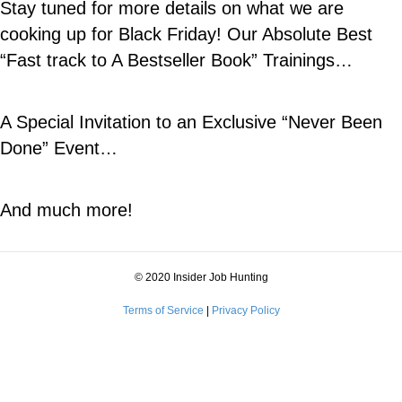
Stay tuned for more details on what we are
cooking up for Black Friday! Our Absolute Best
“Fast track to A Bestseller Book” Trainings…
A Special Invitation to an Exclusive “Never Been
Done” Event…
And much more!
© 2020 Insider Job Hunting
Terms of Service
|
Privacy Policy