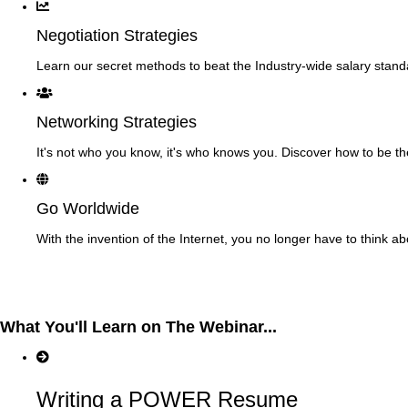
Negotiation Strategies
Learn our secret methods to beat the Industry-wide salary stand
Networking Strategies
It's not who you know, it's who knows you. Discover how to be t
Go Worldwide
With the invention of the Internet, you no longer have to think a
What You'll Learn on The Webinar...
Writing a POWER Resume