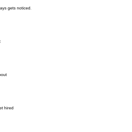
ways gets noticed.
t
bout
et hired