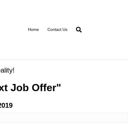
Home
Contact Us
lity!
t Job Offer"
2019