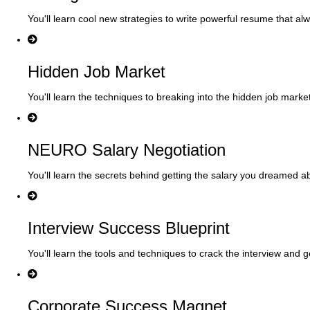
You'll learn cool new strategies to write powerful resume that al
Hidden Job Market
You'll learn the techniques to breaking into the hidden job marke
NEURO Salary Negotiation
You'll learn the secrets behind getting the salary you dreamed a
Interview Success Blueprint
You'll learn the tools and techniques to crack the interview and g
Corporate Success Magnet