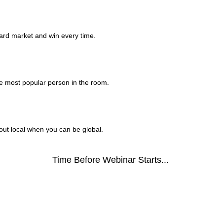
ard market and win every time.
he most popular person in the room.
bout local when you can be global.
Time Before Webinar Starts...