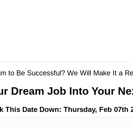
m to Be Successful? We Will Make It a Rea
ur Dream Job Into Your Nex
k This Date Down: Thursday, Feb 07th 