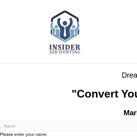
Drea
"Convert Yo
Mar
Please enter your name.