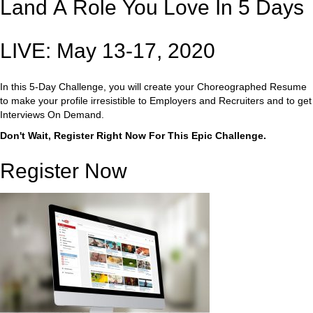
Land A Role You Love In 5 Days
LIVE: May 13-17, 2020
In this 5-Day Challenge, you will create your Choreographed Resume
to make your profile irresistible to Employers and Recruiters and to get
Interviews On Demand.
Don't Wait, Register Right Now For This Epic Challenge.
Register Now