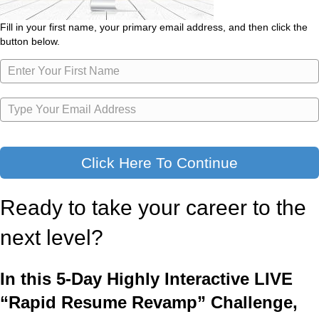
Fill in your first name, your primary email address, and then click the
button below.
Click Here To Continue
Ready to take your career to the
next level?
In this 5-Day Highly Interactive LIVE
“Rapid Resume Revamp” Challenge,