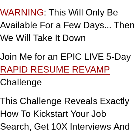
WARNING
: This Will Only Be
Available For a Few Days... Then
We Will Take It Down
Join Me for an EPIC LIVE 5-Day
RAPID RESUME REVAMP
Challenge
This Challenge Reveals Exactly
How To Kickstart Your Job
Search, Get 10X Interviews And