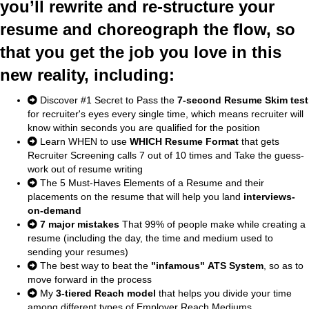
you’ll rewrite and re-structure your
resume and choreograph the flow, so
that you get the job you love in this
new reality, including:
Discover #1 Secret to Pass the
7-second Resume Skim test
for recruiter's eyes every single time, which means recruiter will
know within seconds you are qualified for the position
Learn WHEN to use
WHICH Resume Format
that gets
Recruiter Screening calls 7 out of 10 times and Take the guess-
work out of resume writing
The 5 Must-Haves Elements of a Resume and their
placements on the resume that will help you land
interviews-
on-demand
7 major mistakes
That 99% of people make while creating a
resume (including the day, the time and medium used to
sending your resumes)
The best way to beat the
"infamous" ATS System
, so as to
move forward in the process
My
3-tiered Reach model
that helps you divide your time
among different types of Employer Reach Mediums