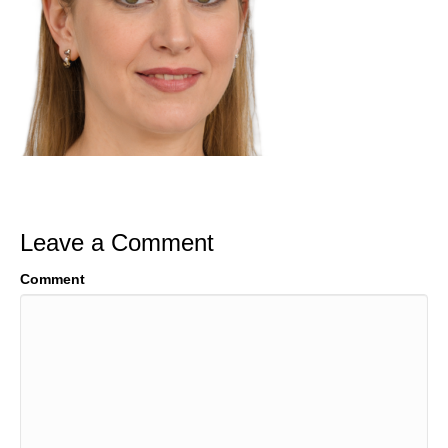
Leave a Comment
Comment