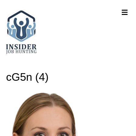
M
e
n
u
cG5n (4)