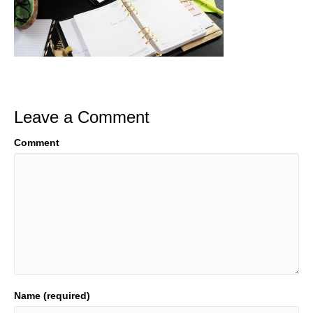
Leave a Comment
Comment
Name (required)