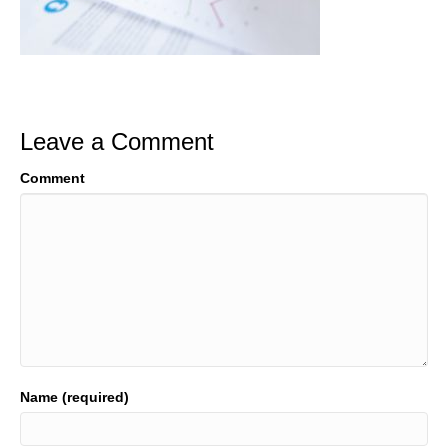
Leave a Comment
Comment
Name (required)