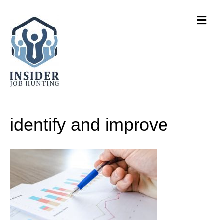
M
e
n
u
identify and improve