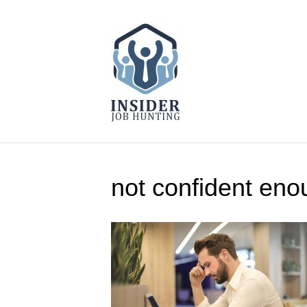
not confident eno