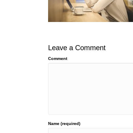
Leave a Comment
Comment
Name (required)