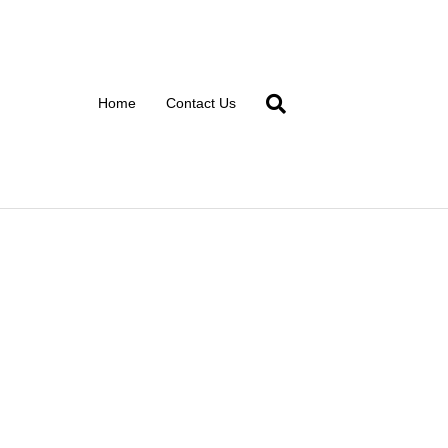
Home
Contact Us