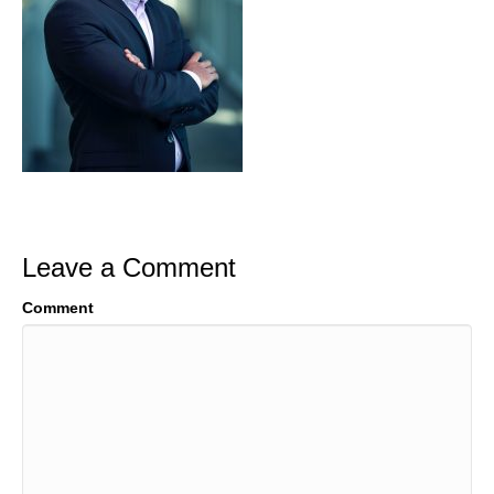
Leave a Comment
Comment