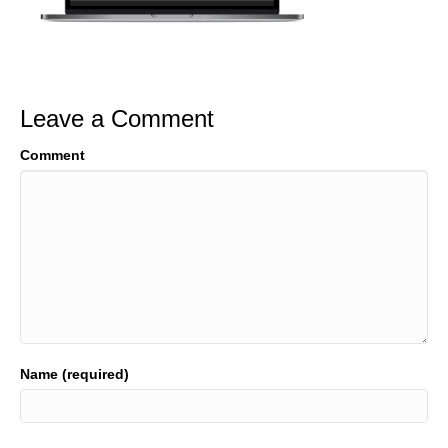
Leave a Comment
Comment
Name (required)