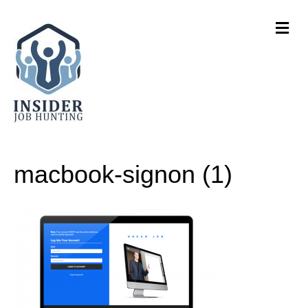
M
e
n
u
macbook-signon (1)