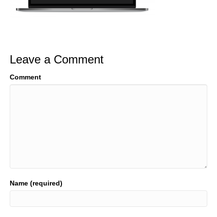
Leave a Comment
Comment
Name (required)