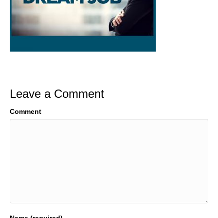
Leave a Comment
Comment